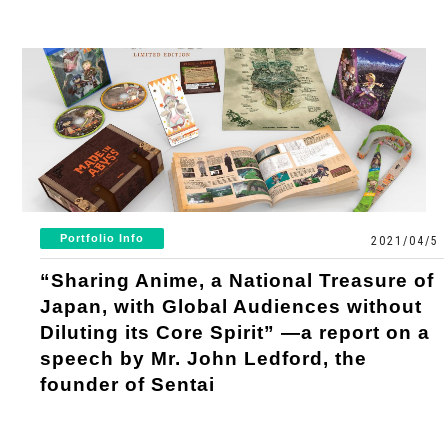
Portfolio Info
2021/04/5
“Sharing Anime, a National Treasure of
Japan, with Global Audiences without
Diluting its Core Spirit” —a report on a
speech by Mr. John Ledford, the
founder of Sentai