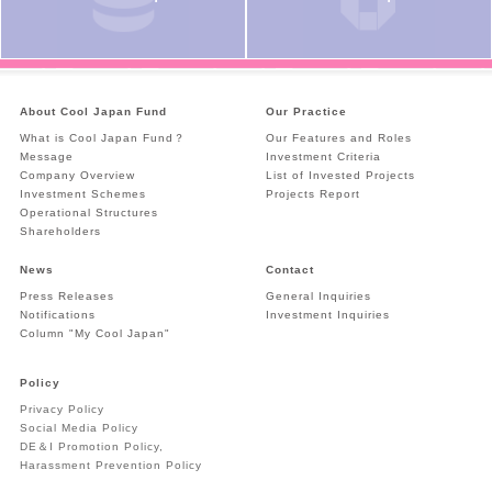
About Cool Japan Fund
Our Practice
What is Cool Japan Fund？
Our Features and Roles
Message
Investment Criteria
Company Overview
List of Invested Projects
Investment Schemes
Projects Report
Operational Structures
Shareholders
News
Contact
Press Releases
General Inquiries
Notifications
Investment Inquiries
Column "My Cool Japan"
Policy
Privacy Policy
Social Media Policy
DE＆I Promotion Policy,
Harassment Prevention Policy