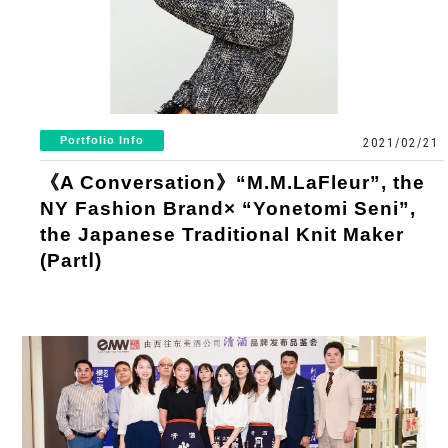
Portfolio Info
2021/02/21
《A Conversation》“M.M.LaFleur”, the
NY Fashion Brand× “Yonetomi Seni”,
the Japanese Traditional Knit Maker
(PartⅠ)