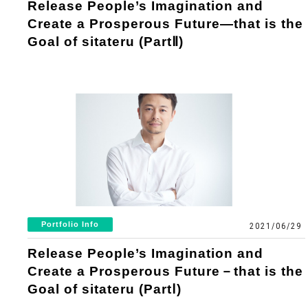
Release People’s Imagination and
Create a Prosperous Future―that is the
Goal of sitateru (PartⅡ)
Portfolio Info
2021/06/29
Release People’s Imagination and
Create a Prosperous Future－that is the
Goal of sitateru (PartⅠ)