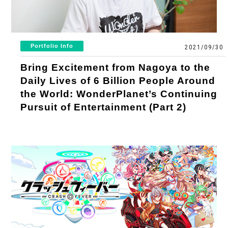
What is Cool Japan Fund？
Our Practice
Message
Mission Statement
News
Portfolio Info
2021/09/30
Company Overview
Investment Criteria
Bring Excitement from Nagoya to the
Press Releases
Contact
Daily Lives of 6 Billion People Around
Investment Schemes
the World: WonderPlanet’s Continuing
List of Invested Projects
Notifications
General Inquiries
Pursuit of Entertainment (Part 2)
Operational Structures
Projects Report
Investment Inquiries
Shareholders