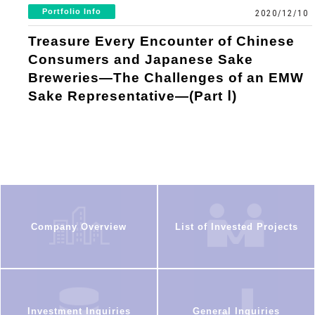
Portfolio Info
2020/12/10
Treasure Every Encounter of Chinese
Consumers and Japanese Sake
Breweries—The Challenges of an EMW
Sake Representative—(Part Ⅰ)
Company Overview
List of Invested Projects
Investment Inquiries
General Inquiries