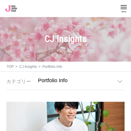
MENU
Company Overview
CJ Insights
List of Invested Projects
CJ Insights
>
>
TOP
CJ Insights
Portfolio Info
Investment Inquiries
カテゴリー
General Inquiries
About Cool Japan Fund