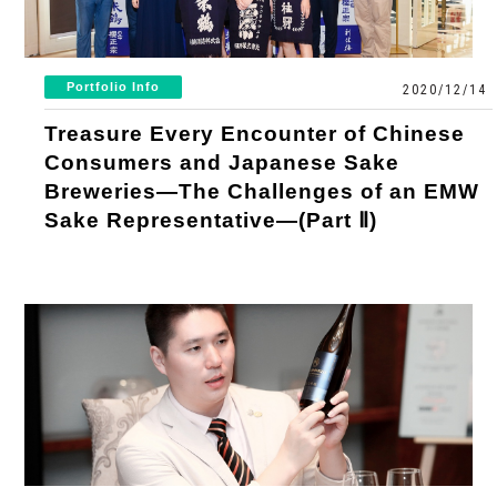
Portfolio Info
2020/12/14
Treasure Every Encounter of Chinese
Consumers and Japanese Sake
Breweries—The Challenges of an EMW
Sake Representative—(Part Ⅱ)