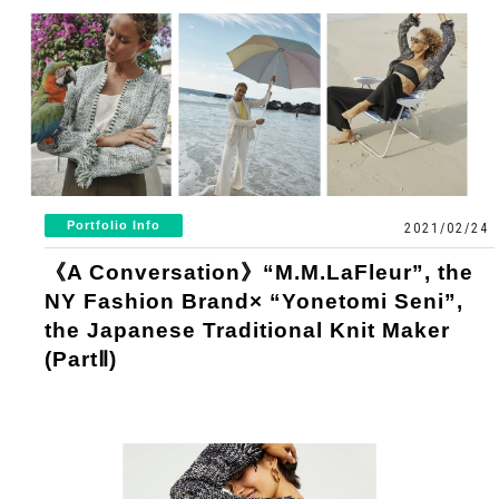
Portfolio Info
2021/02/24
《A Conversation》“M.M.LaFleur”, the
NY Fashion Brand× “Yonetomi Seni”,
the Japanese Traditional Knit Maker
(PartⅡ)