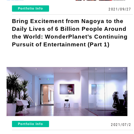
Portfolio Info
2021/09/27
Bring Excitement from Nagoya to the
Daily Lives of 6 Billion People Around
the World: WonderPlanet’s Continuing
Pursuit of Entertainment (Part 1)
Portfolio Info
2021/07/2